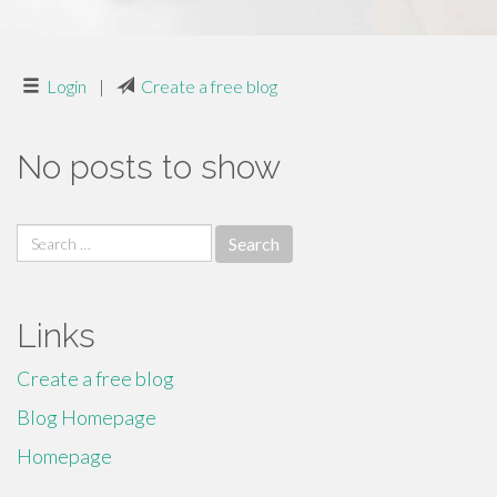
Login
|
Create a free blog
No posts to show
Search
for:
Links
Create a free blog
Blog Homepage
Homepage